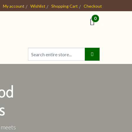
My account
Wishlist
Shopping Cart
Checkout
0
- $0.00
od
s
e meets