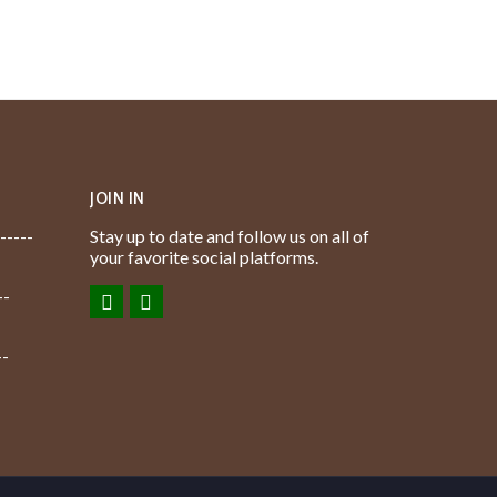
JOIN IN
-----
Stay up to date and follow us on all of
your favorite social platforms.
--
--