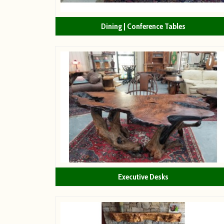
Dining | Conference Tables
Executive Desks