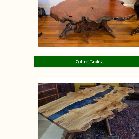
Coffee Tables