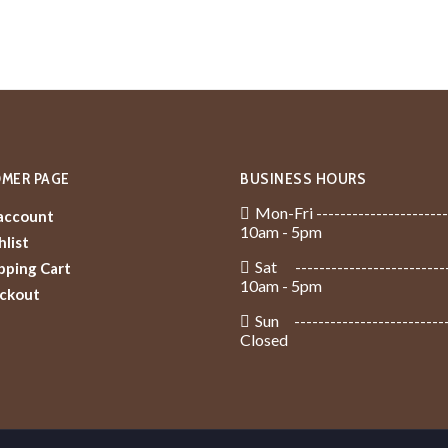
MER PAGE
BUSINESS HOURS
Mon-Fri ----------------------
account
10am - 5pm
list
Sat -------------------------
pping Cart
10am - 5pm
ckout
Sun -------------------------
Closed