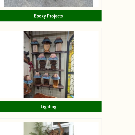
Epoxy Projects
Lighting