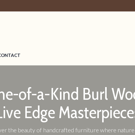
CONTACT
ne-of-a-Kind Burl Wo
Live Edge Masterpiece
er the beauty of handcrafted furniture where natur