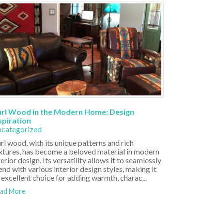
rl Wood in the Modern Home: Design
spiration
categorized
rl wood, with its unique patterns and rich
xtures, has become a beloved material in modern
terior design. Its versatility allows it to seamlessly
end with various interior design styles, making it
 excellent choice for adding warmth, charac...
ad More