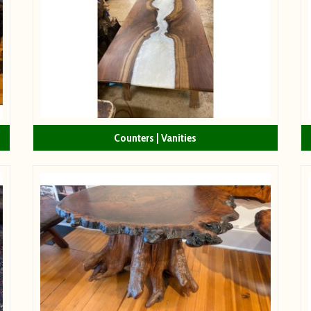
Counters | Vanities