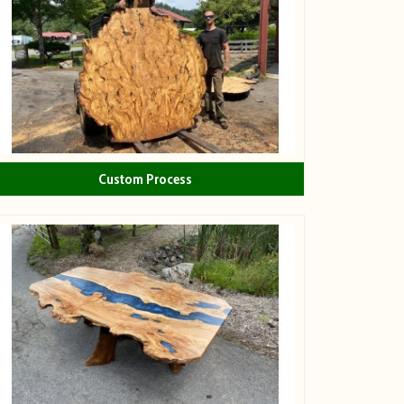
Custom Process