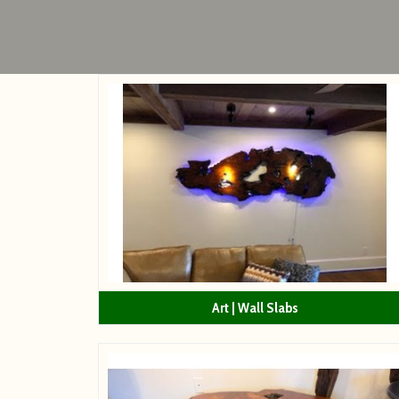
Art | Wall Slabs