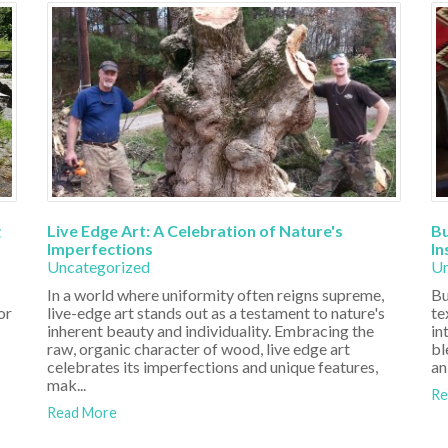
g
Live Edge Art: A Celebration of Nature's
Bu
Imperfections
In
Uncategorized
Un
In a world where uniformity often reigns supreme,
Bu
or
live-edge art stands out as a testament to nature's
te
inherent beauty and individuality. Embracing the
in
raw, organic character of wood, live edge art
bl
celebrates its imperfections and unique features,
an
mak...
Re
Read More