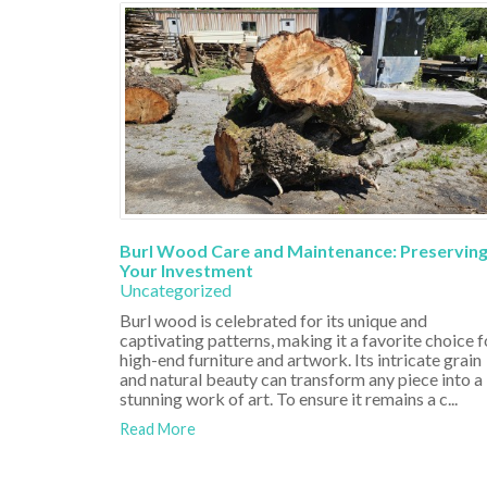
Burl Wood Care and Maintenance: Preservin
Your Investment
Uncategorized
Burl wood is celebrated for its unique and
captivating patterns, making it a favorite choice f
high-end furniture and artwork. Its intricate grain
and natural beauty can transform any piece into a
stunning work of art. To ensure it remains a c...
Read More