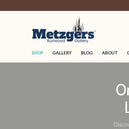
SHOP
GALLERY
BLOG
ABOUT
O
Discov