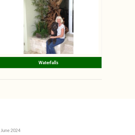
Waterfalls
 June 2024