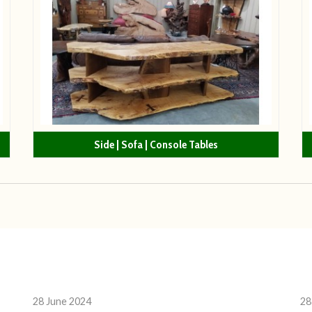
Side | Sofa | Console Tables
28 June 2024
28