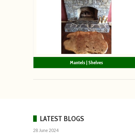
Mantels | Shelves
LATEST BLOGS
28 June 2024