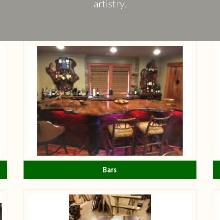
artistry.
Bars