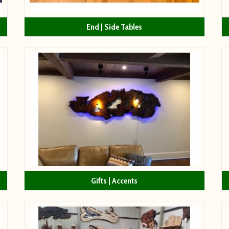
End | Side Tables
Gifts | Accents