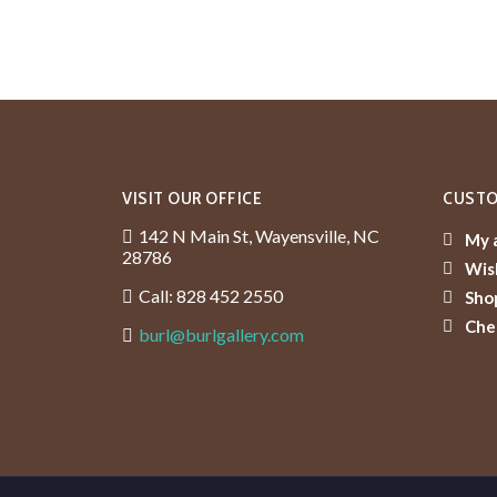
VISIT OUR OFFICE
CUSTO
142 N Main St, Wayensville, NC
My 
28786
Wish
Call: 828 452 2550
Sho
Che
burl@burlgallery.com