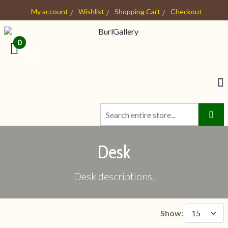
My account
Wishlist
Shopping Cart
Checkout
0
- $0.00
Desk
Desk descriptions.
Show: