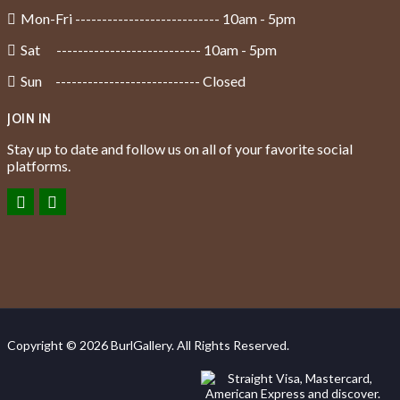
Mon-Fri --------------------------- 10am - 5pm
Sat --------------------------- 10am - 5pm
Sun --------------------------- Closed
JOIN IN
Stay up to date and follow us on all of your favorite social
platforms.
Copyright © 2026 BurlGallery. All Rights Reserved.