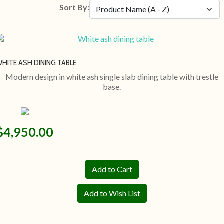
Sort By:
HITE ASH DINING TABLE
Modern design in white ash single slab dining table with trestle
base.
$4,950.00
Add to Wish List