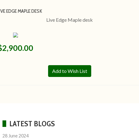
IVE EDGE MAPLE DESK
Live Edge Maple desk
$2,900.00
Add to Wish List
LATEST BLOGS
28 June 2024