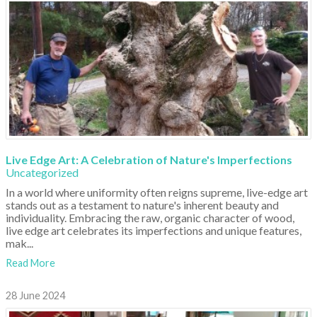
Live Edge Art: A Celebration of Nature's Imperfections
Uncategorized
In a world where uniformity often reigns supreme, live-edge art
stands out as a testament to nature's inherent beauty and
individuality. Embracing the raw, organic character of wood,
live edge art celebrates its imperfections and unique features,
mak...
Read More
28 June 2024