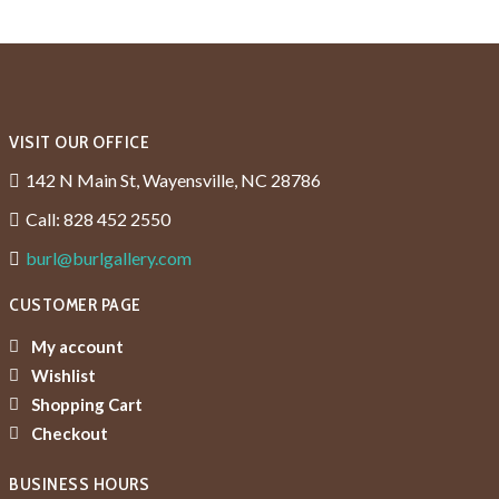
VISIT OUR OFFICE
142 N Main St, Wayensville, NC 28786
Call: 828 452 2550
burl@burlgallery.com
CUSTOMER PAGE
My account
Wishlist
Shopping Cart
Checkout
BUSINESS HOURS