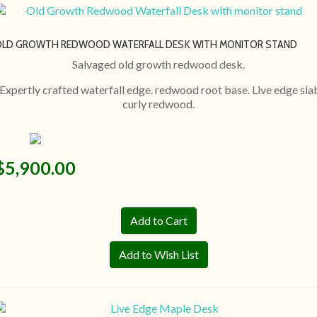
OLD GROWTH REDWOOD WATERFALL DESK WITH MONITOR STAND
Salvaged old growth redwood desk.
Expertly crafted waterfall edge. redwood root base. Live edge sla
curly redwood.
$5,900.00
Add to Wish List