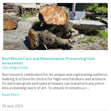
Burl Wood Care and Maintenance: Preserving Your
Investment
Uncategorized
Burl wood is celebrated for its unique and captivating patterns,
making it a favorite choice for high-end furniture and artwork.
Its intricate grain and natural beauty can transform any piece
into a stunning work of art. To ensure it remains a c...
Read More
28 June 2024