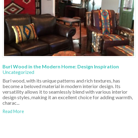
Burl Wood in the Modern Home: Design Inspiration
Uncategorized
Burl wood, with its unique patterns and rich textures, has
become a beloved material in modern interior design. Its
versatility allows it to seamlessly blend with various interior
design styles, making it an excellent choice for adding warmth,
charac...
Read More