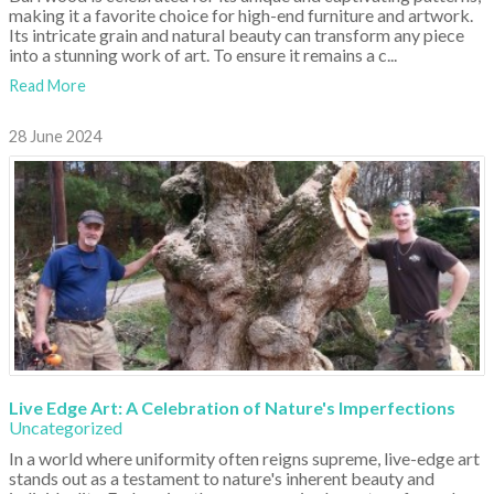
making it a favorite choice for high-end furniture and artwork.
Its intricate grain and natural beauty can transform any piece
into a stunning work of art. To ensure it remains a c...
Read More
28 June 2024
Live Edge Art: A Celebration of Nature's Imperfections
Uncategorized
In a world where uniformity often reigns supreme, live-edge art
stands out as a testament to nature's inherent beauty and