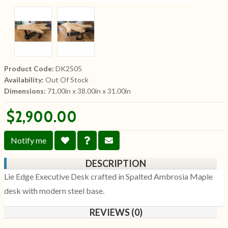
Product Code:
DK2505
Availability:
Out Of Stock
Dimensions:
71.00in x 38.00in x 31.00in
$2,900.00
Notify me
DESCRIPTION
Lie Edge Executive Desk crafted in Spalted Ambrosia Maple
desk with modern steel base.
REVIEWS (0)