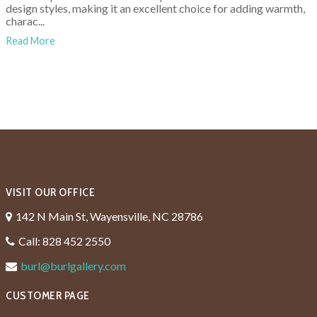
design styles, making it an excellent choice for adding warmth,
charac...
Read More
VISIT OUR OFFICE
142 N Main St, Wayensville, NC 28786
Call: 828 452 2550
burl@burlgallery.com
CUSTOMER PAGE