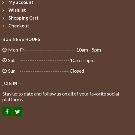
My account
Wishlist
Shopping Cart
Checkout
BUSINESS HOURS
Mon-Fri --------------------------- 10am - 5pm
Sat --------------------------- 10am - 5pm
Sun --------------------------- Closed
JOIN IN
Stay up to date and follow us on all of your favorite social
platforms.