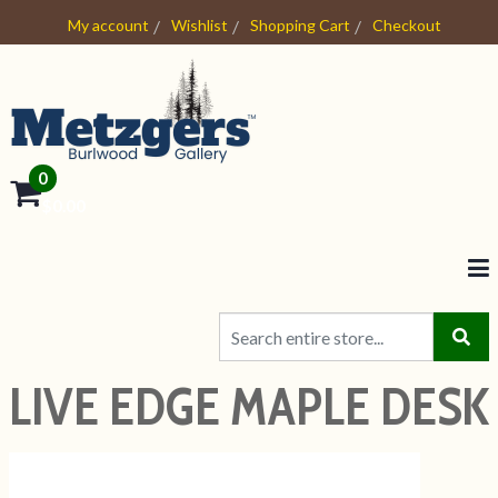
My account
Wishlist
Shopping Cart
Checkout
0
- $0.00
LIVE EDGE MAPLE DESK