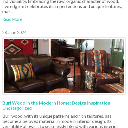
individuality. Embracing the raw, organic character of wood,
live edge art celebrates its imperfections and unique features,
mak...
Read More
28 June 2024
Burl Wood in the Modern Home: Design Inspiration
Uncategorized
Burl wood, with its unique patterns and rich textures, has
become a beloved material in modern interior design. Its
versatility allows it to seamlessly blend with various interior