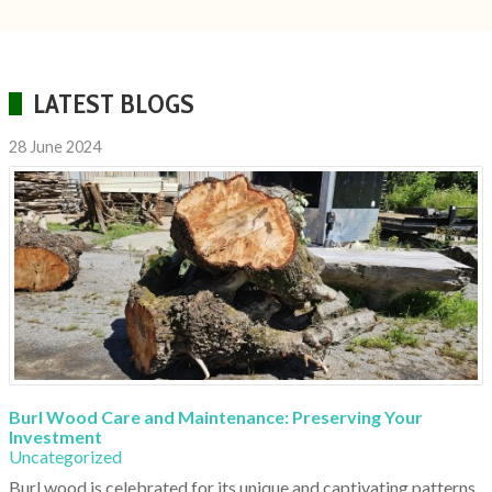
LATEST BLOGS
28 June 2024
Burl Wood Care and Maintenance: Preserving Your
Investment
Uncategorized
Burl wood is celebrated for its unique and captivating patterns,